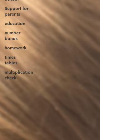
Support for
parents
education
number
bonds
homework
times
tables
multiplication
check