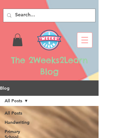
The 2Weeks2Learn
Blog
Blog
All Posts
All Posts
Handwriting
Primary
School