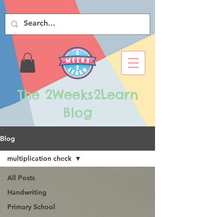
The 2Weeks2Learn
Blog
Blog
multiplication check
All Posts
Handwriting
Primary School