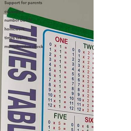
Support for parents
education
number bonds
homework
times tables
multiplication check