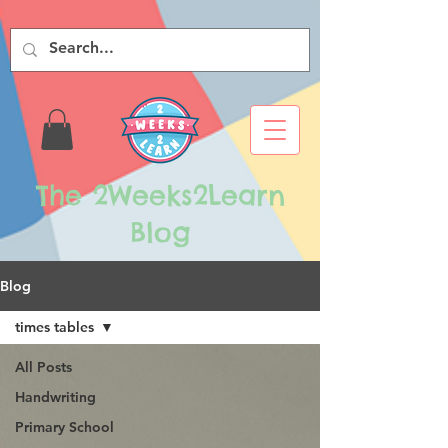
The 2Weeks2Learn
Blog
Blog
times tables
All Posts
Handwriting
Primary School