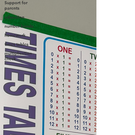
Support for
parents
education
number bonds
homework
times tables
multiplication
check