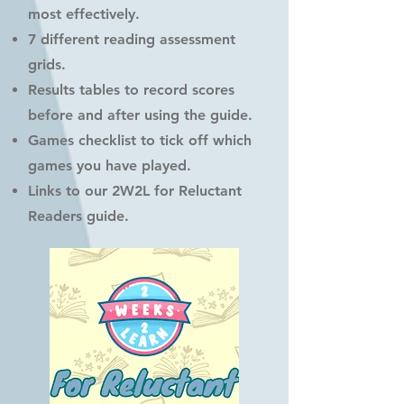
most effectively.
7 different reading assessment
grids.
Results tables to record scores
before and after using the guide.
Games checklist to tick off which
games you have played.
Links to our 2W2L for Reluctant
Readers guide.