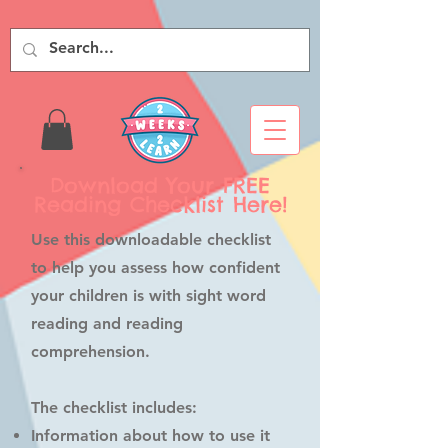
Download Your FREE
Reading Checklist Here!
Use this downloadable checklist
to help you assess how confident
your children is with sight word
reading and reading
comprehension.
The checklist includes:
Information about how to use it