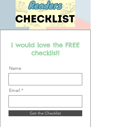
I would love the FREE
checklist!
Name
Email
Get the Checklist