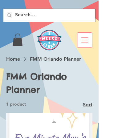
Home
FMM Orlando Planner
FMM Orlando
Planner
1 product
Sort