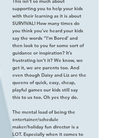
This isn’t so much about
supporting you to help your kids
with their learning as it is about
SURVIVAL! How many times do
you think you’ve heard your kids
say the words “I’m Bored’ and
then look to you for some sort of
guidance or inspiration? It’s
frustrating isn’t it? We know, we
get it, we are parents too. And
even though Daisy and Liz are the
queens of quick, easy, cheap,
playful games our kids still say
this to us too. Oh yes they do.
The mental load of being the
entertainer/schedule
maker/holiday fun director is a
LOT. Especially when it comes to