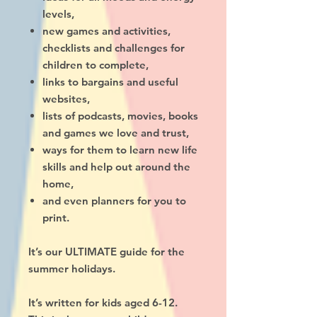
levels,
new games and activities,
checklists and challenges for
children to complete,
links to bargains and useful
websites,
lists of podcasts, movies, books
and games we love and trust,
ways for them to learn new life
skills and help out around the
home,
and even planners for you to
print.
It’s our ULTIMATE guide for the
summer holidays.
It’s written for kids aged 6-12.