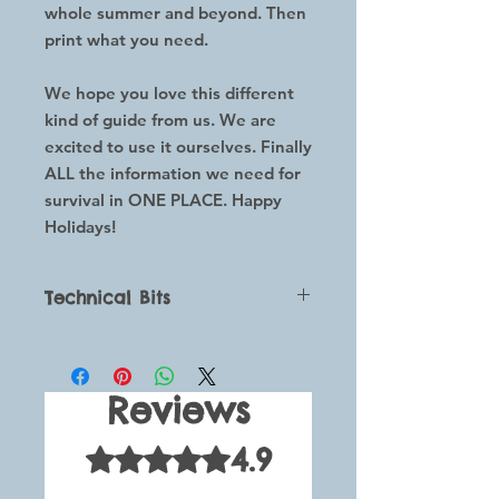
whole summer and beyond. Then
print what you need.
We hope you love this different
kind of guide from us. We are
excited to use it ourselves. Finally
ALL the information we need for
survival in ONE PLACE. Happy
Holidays!
Technical Bits
This is a digital downloadable
guide which comes with all you
need to help you whenever your
Reviews
children say they are bored.
The purchase of this guide gives you
4.9
Rated 4.9 out of 5 stars.
access to the guide plus a black and
white printout document which will