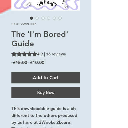
SKU: 2W2L009
The 'I'm Bored'
Guide
Rating is 4.9 out of five stars based on 16 reviews
4.9 | 16 reviews
Regular
Sale
 £15.00 
£10.00
Price
Price
Add to Cart
Buy Now
This downloadable guide is a bit
different to the others produced
by us here at 2Weeks 2Learn.