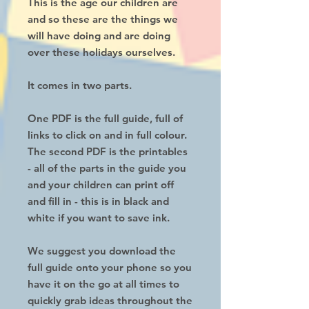
This is the age our children are
and so these are the things we
will have doing and are doing
over these holidays ourselves.
It comes in two parts.
One PDF is the full guide, full of
links to click on and in full colour.
The second PDF is the printables
- all of the parts in the guide you
and your children can print off
and fill in - this is in black and
white if you want to save ink.
We suggest you download the
full guide onto your phone so you
have it on the go at all times to
quickly grab ideas throughout the