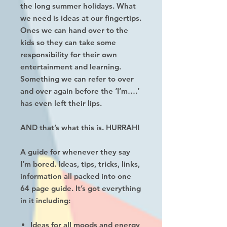
the long summer holidays. What
we need is ideas at our fingertips.
Ones we can hand over to the
kids so they can take some
responsibility for their own
entertainment and learning.
Something we can refer to over
and over again before the ‘I’m….’
has even left their lips.
AND that’s what this is. HURRAH!
A guide for whenever they say
I’m bored. Ideas, tips, tricks, links,
information all packed into one
64 page guide. It’s got everything
in it including:
Ideas for all moods and energy