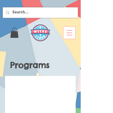
Programs